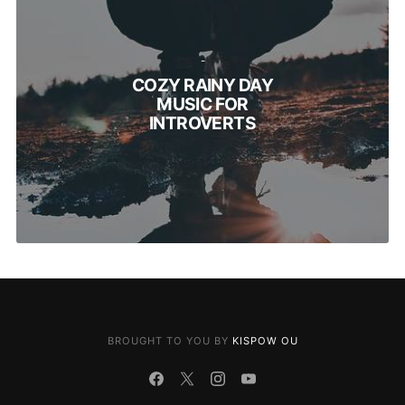
-
COZY RAINY DAY
MUSIC FOR
INTROVERTS
BROUGHT TO YOU BY
KISPOW OU