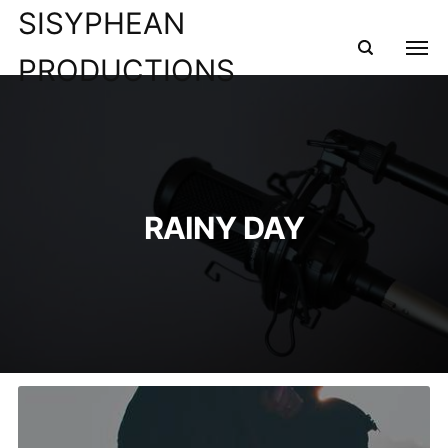
SISYPHEAN
PRODUCTIONS
RAINY DAY