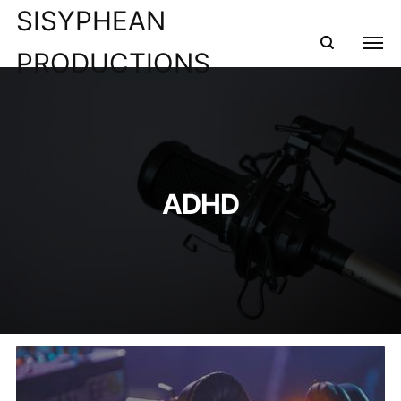
SISYPHEAN
PRODUCTIONS
ADHD