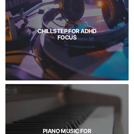
-
CHILLSTEP FOR ADHD
FOCUS
-
PIANO MUSIC FOR