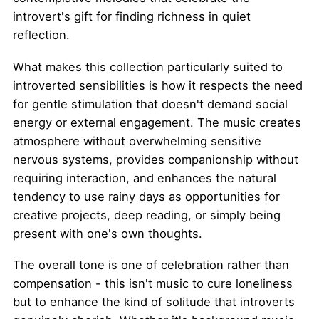
introvert's gift for finding richness in quiet
reflection.
What makes this collection particularly suited to
introverted sensibilities is how it respects the need
for gentle stimulation that doesn't demand social
energy or external engagement. The music creates
atmosphere without overwhelming sensitive
nervous systems, provides companionship without
requiring interaction, and enhances the natural
tendency to use rainy days as opportunities for
creative projects, deep reading, or simply being
present with one's own thoughts.
The overall tone is one of celebration rather than
compensation - this isn't music to cure loneliness
but to enhance the kind of solitude that introverts