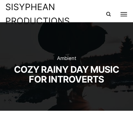
SISYPHEAN
PRODUCTIONS
Ambient
COZY RAINY DAY MUSIC
FOR INTROVERTS