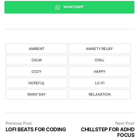
WHATSAPP
AMBIENT
ANXIETY RELIEF
CALM
CHILL
COZY
HAPPY
HOPEFUL
LO-FI
RAINY DAY
RELAXATION
Previous Post
Next Post
LOFI BEATS FOR CODING
CHILLSTEP FOR ADHD
FOCUS