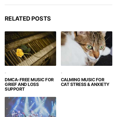
RELATED POSTS
-
-
DMCA-FREE MUSIC FOR
CALMING MUSIC FOR
GRIEF AND LOSS
CAT STRESS & ANXIETY
SUPPORT