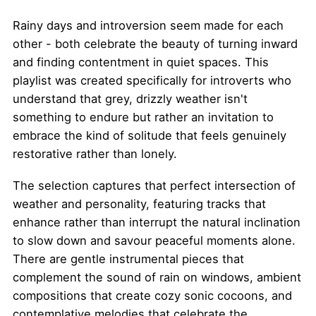
Rainy days and introversion seem made for each
other - both celebrate the beauty of turning inward
and finding contentment in quiet spaces. This
playlist was created specifically for introverts who
understand that grey, drizzly weather isn't
something to endure but rather an invitation to
embrace the kind of solitude that feels genuinely
restorative rather than lonely.
The selection captures that perfect intersection of
weather and personality, featuring tracks that
enhance rather than interrupt the natural inclination
to slow down and savour peaceful moments alone.
There are gentle instrumental pieces that
complement the sound of rain on windows, ambient
compositions that create cozy sonic cocoons, and
contemplative melodies that celebrate the