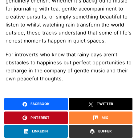
genuinely cherish. Whether it's background music
for journaling with tea, gentle accompaniment to
creative pursuits, or simply something beautiful to
listen to whilst watching rain transform the world
outside, these tracks understand that some of life's
richest moments happen in quiet spaces.
For introverts who know that rainy days aren't
obstacles to happiness but perfect opportunities to
recharge in the company of gentle music and their
own peaceful thoughts.
FACEBOOK
TWITTER
PINTEREST
MIX
LINKEDIN
BUFFER