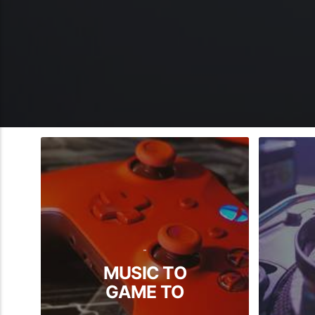
-
MUSIC TO
GAME TO