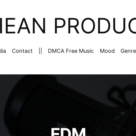
HEAN PRODU
dia
Contact
||
DMCA Free Music
Mood
Genre
EDM