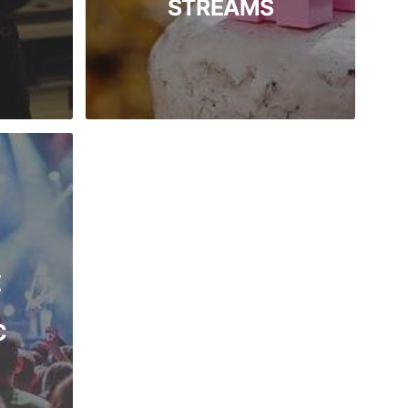
STREAMS
E
C