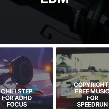
-
COPYRIGHT
-
CHILLSTEP
FREE MUSI
FOR ADHD
FOR
FOCUS
SPEEDRUN