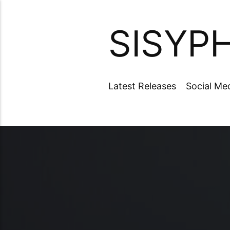
SISYP
Latest Releases
Social Me