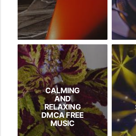
-
CALMING
AND
RELAXING
DMCA FREE
MUSIC