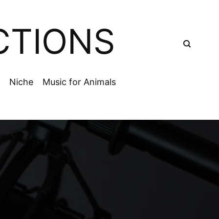
CTIONS
Niche
Music for Animals