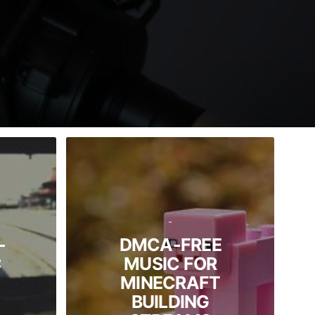
-
-
DMCA-FREE
C
MUSIC FOR
MINECRAFT
BUILDING