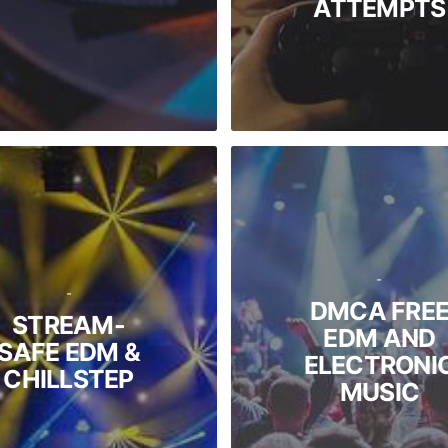
ATTEMPTS
-
-
DMCA FRE
STREAM-
EDM AND
SAFE EDM &
ELECTRONI
CHILLSTEP
MUSIC