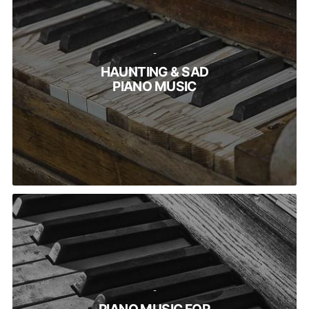
-
HAUNTING & SAD
PIANO MUSIC
-