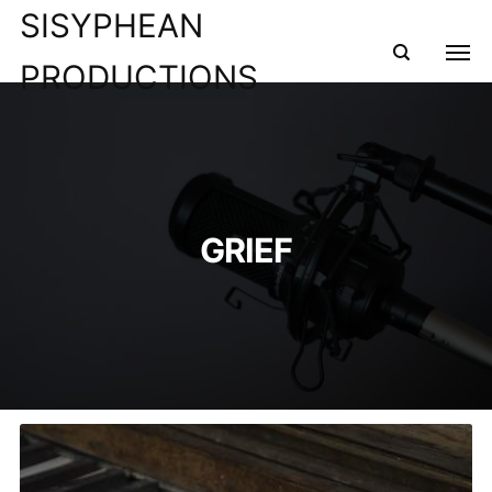
SISYPHEAN
PRODUCTIONS
GRIEF