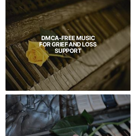
-
DMCA-FREE MUSIC
FOR GRIEF AND LOSS
SUPPORT