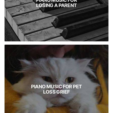
PIANO MUSIC FOR
LOSING A PARENT
-
PIANO MUSIC FOR PET
LOSS GRIEF