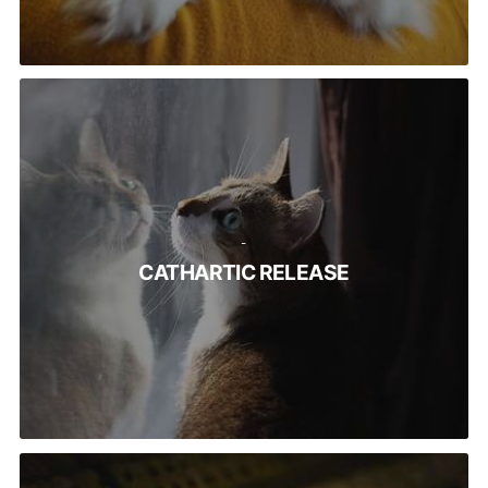
-
CATHARTIC RELEASE