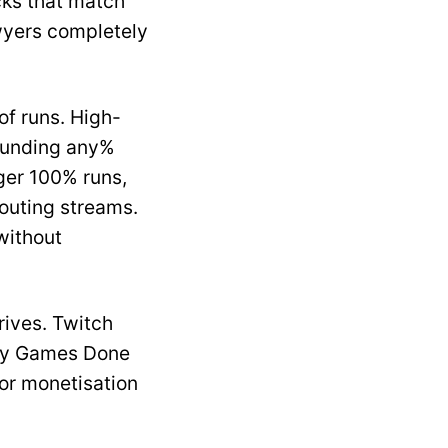
cks that match
wyers completely
of runs. High-
pounding any%
nger 100% runs,
routing streams.
without
ives. Twitch
ary Games Done
or monetisation