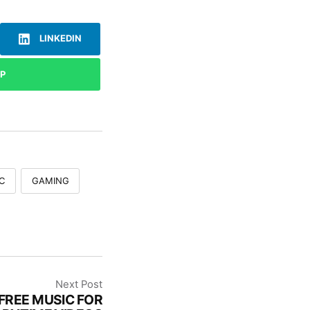
LINKEDIN
P
C
GAMING
Next Post
FREE MUSIC FOR