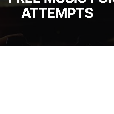
ATTEMPTS