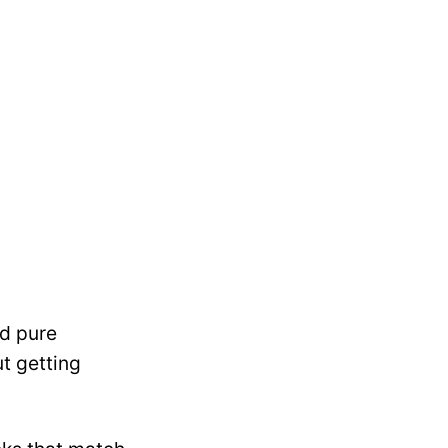
nd pure
t getting