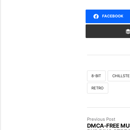
FACEBOOK
8-BIT
CHILLSTE
RETRO
Previous Post
DMCA-FREE MUS