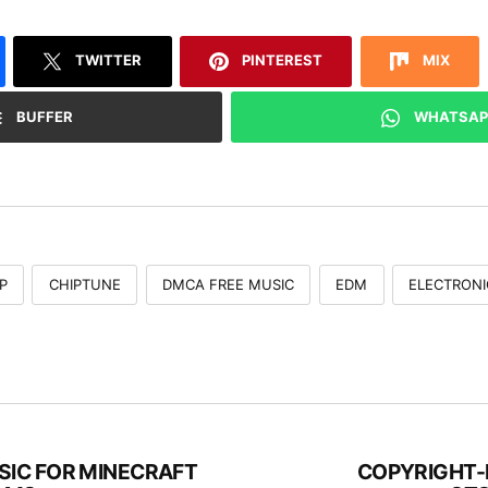
TWITTER
PINTEREST
MIX
BUFFER
WHATSAP
P
CHIPTUNE
DMCA FREE MUSIC
EDM
ELECTRONI
IC FOR MINECRAFT
COPYRIGHT-