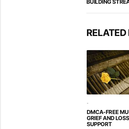
BUILDING STRE
RELATED
-
DMCA-FREE MU
GRIEF AND LOS
SUPPORT