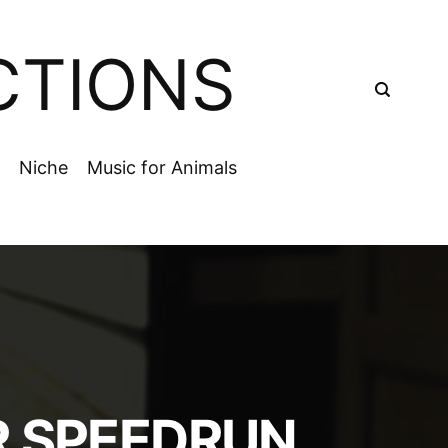
CTIONS
Niche
Music for Animals
R SPEEDRUN