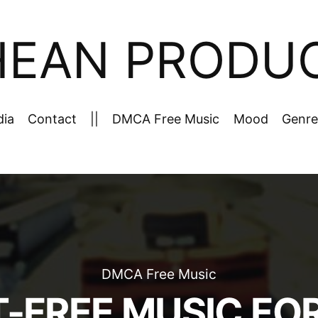
HEAN PRODU
dia
Contact
||
DMCA Free Music
Mood
Genre
DMCA Free Music
-FREE MUSIC FO