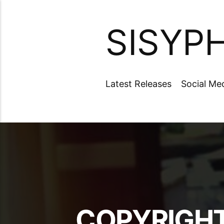
SISYP
Latest Releases
Social Me
COPYRIGHT