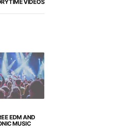
RYTIME VIDEOS
REE EDM AND
NIC MUSIC