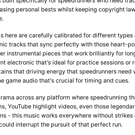
s built specifically for speedrunners who need tra
hasing personal bests whilst keeping copyright la
e.
s here are carefully calibrated for different types 
onic tracks that sync perfectly with those heart-
er instrumental pieces that work brilliantly for lo
 electronic that's ideal for practice sessions or 
tains that driving energy that speedrunners need 
 game audio that's crucial for timing and cues.
drama across any platform where speedrunning thr
s, YouTube highlight videos, even those legend
ns - this music works everywhere without strikes 
ould interrupt the pursuit of that perfect run.