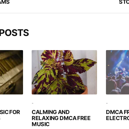
AMS
STO
 POSTS
-
-
SIC FOR
CALMING AND
DMCA F
S
RELAXING DMCA FREE
ELECTRO
MUSIC