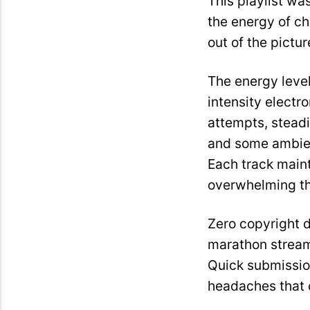
This playlist wa
the energy of c
out of the pictur
The energy level
intensity electr
attempts, steadi
and some ambient
Each track main
overwhelming the
Zero copyright 
marathon stream
Quick submissio
headaches that c