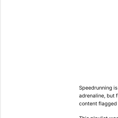
Speedrunning is 
adrenaline, but 
content flagged 