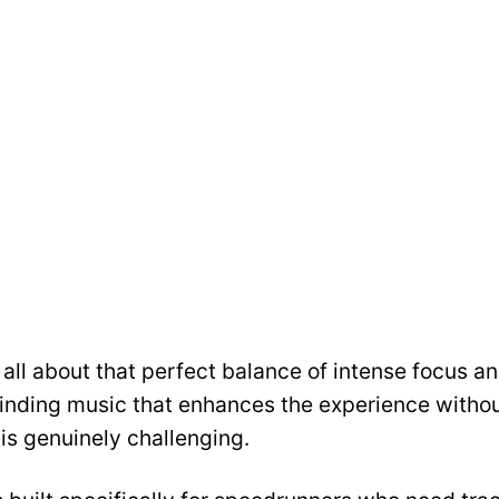
all about that perfect balance of intense focus a
finding music that enhances the experience withou
is genuinely challenging.