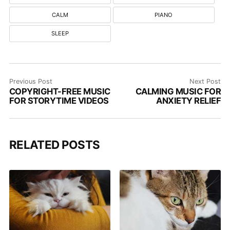
CALM
PIANO
SLEEP
Previous Post
Next Post
COPYRIGHT-FREE MUSIC
CALMING MUSIC FOR
FOR STORYTIME VIDEOS
ANXIETY RELIEF
RELATED POSTS