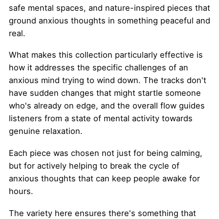
safe mental spaces, and nature-inspired pieces that
ground anxious thoughts in something peaceful and
real.
What makes this collection particularly effective is
how it addresses the specific challenges of an
anxious mind trying to wind down. The tracks don't
have sudden changes that might startle someone
who's already on edge, and the overall flow guides
listeners from a state of mental activity towards
genuine relaxation.
Each piece was chosen not just for being calming,
but for actively helping to break the cycle of
anxious thoughts that can keep people awake for
hours.
The variety here ensures there's something that