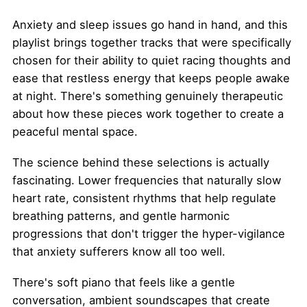
Anxiety and sleep issues go hand in hand, and this
playlist brings together tracks that were specifically
chosen for their ability to quiet racing thoughts and
ease that restless energy that keeps people awake
at night. There's something genuinely therapeutic
about how these pieces work together to create a
peaceful mental space.
The science behind these selections is actually
fascinating. Lower frequencies that naturally slow
heart rate, consistent rhythms that help regulate
breathing patterns, and gentle harmonic
progressions that don't trigger the hyper-vigilance
that anxiety sufferers know all too well.
There's soft piano that feels like a gentle
conversation, ambient soundscapes that create