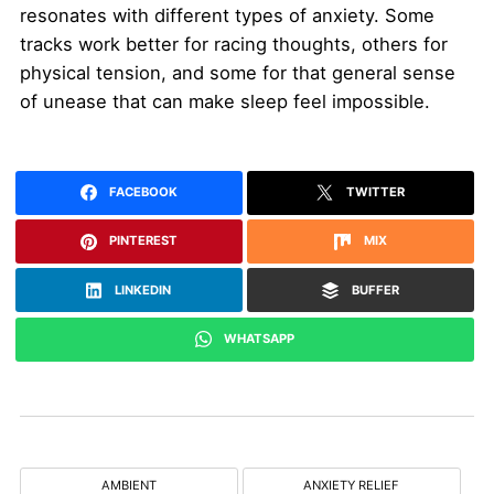
resonates with different types of anxiety. Some
tracks work better for racing thoughts, others for
physical tension, and some for that general sense
of unease that can make sleep feel impossible.
FACEBOOK
TWITTER
PINTEREST
MIX
LINKEDIN
BUFFER
WHATSAPP
AMBIENT
ANXIETY RELIEF