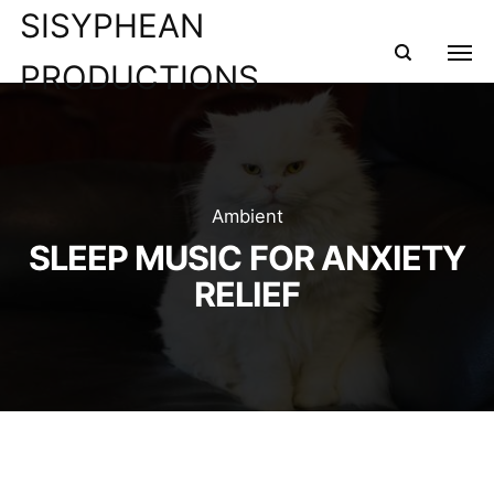
SISYPHEAN
PRODUCTIONS
Ambient
SLEEP MUSIC FOR ANXIETY
RELIEF