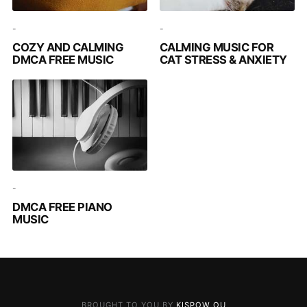
-
-
COZY AND CALMING
CALMING MUSIC FOR
DMCA FREE MUSIC
CAT STRESS & ANXIETY
-
DMCA FREE PIANO
MUSIC
BROUGHT TO YOU BY
KISPOW OU