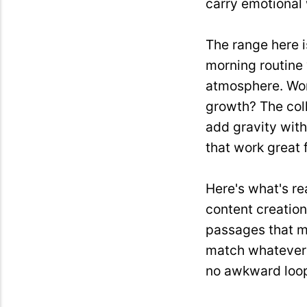
carry emotional 
The range here i
morning routine 
atmosphere. Wor
growth? The col
add gravity wit
that work great 
Here's what's re
content creation
passages that m
match whatever m
no awkward loop