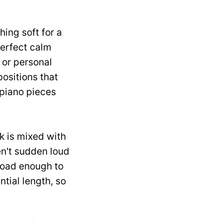
ing soft for a
perfect calm
 or personal
ositions that
 piano pieces
k is mixed with
en't sudden loud
road enough to
tial length, so