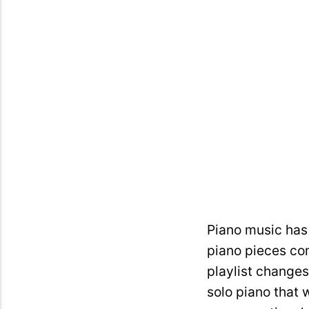
Piano music has 
piano pieces com
playlist changes
solo piano that 