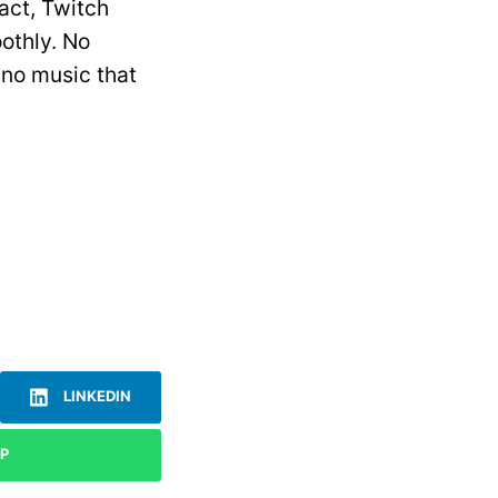
act, Twitch
othly. No
ano music that
LINKEDIN
P