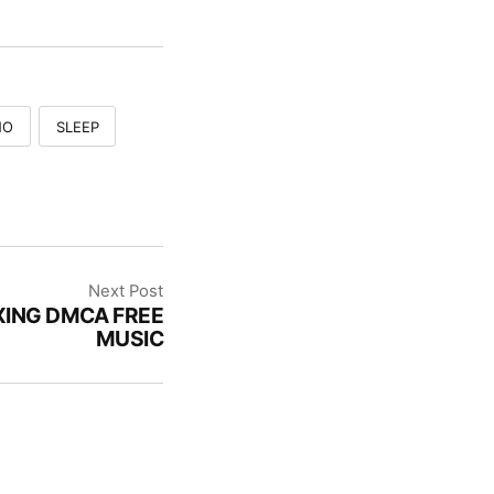
NO
SLEEP
Next Post
XING DMCA FREE
MUSIC