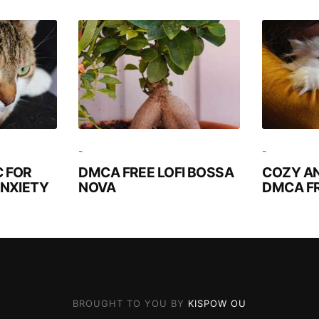
-
-
 FOR
DMCA FREE LOFI BOSSA
COZY A
ANXIETY
NOVA
DMCA F
BROUGHT TO YOU BY
KISPOW OU