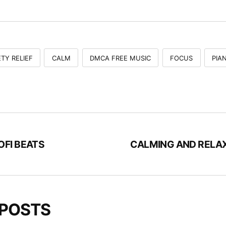
TY RELIEF
CALM
DMCA FREE MUSIC
FOCUS
PIA
OFI BEATS
CALMING AND RELA
 POSTS