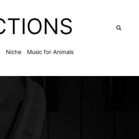
CTIONS
Niche
Music for Animals