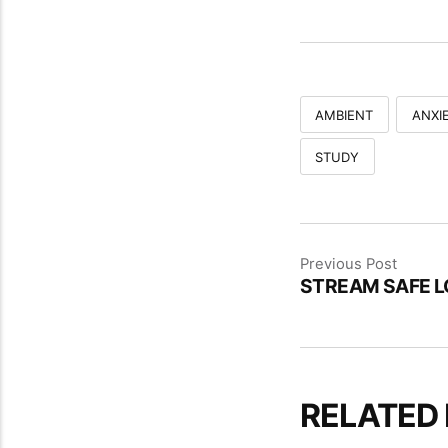
AMBIENT
ANXIE
STUDY
Previous Post
STREAM SAFE L
RELATED