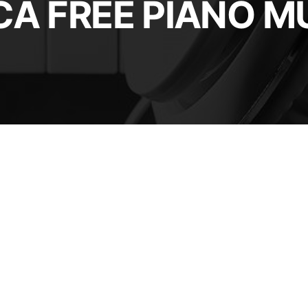
A FREE PIANO M