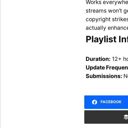
Works everywher
streams won't g
copyright strike
actually enhance
Playlist I
Duration:
12+ h
Update Freque
Submissions:
N
FACEBOOK