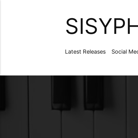
SISYP
Latest Releases
Social Me