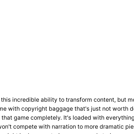
this incredible ability to transform content, but m
e with copyright baggage that's just not worth de
 that game completely. It's loaded with everythin
won't compete with narration to more dramatic pie