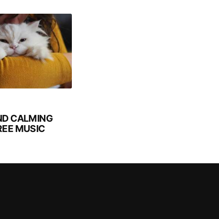
ND CALMING
REE MUSIC