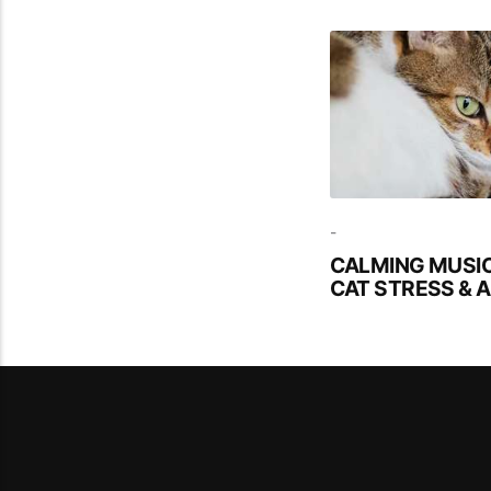
-
CALMING MUSIC
CAT STRESS & 