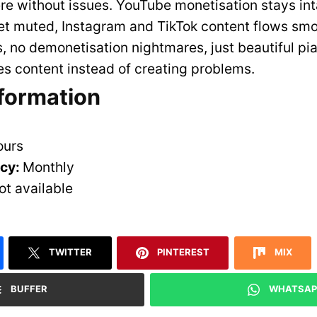
e without issues. YouTube monetisation stays int
et muted, Instagram and TikTok content flows smo
s, no demonetisation nightmares, just beautiful pi
s content instead of creating problems.
nformation
ours
ncy:
Monthly
ot available
TWITTER
PINTEREST
MIX
BUFFER
WHATSAP