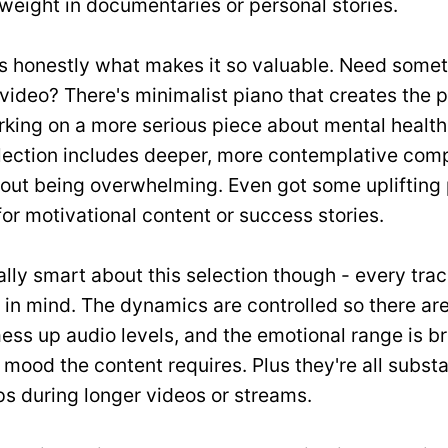
weight in documentaries or personal stories.
s honestly what makes it so valuable. Need someth
video? There's minimalist piano that creates the 
king on a more serious piece about mental health
lection includes deeper, more contemplative comp
hout being overwhelming. Even got some uplifting
for motivational content or success stories.
ally smart about this selection though - every trac
 in mind. The dynamics are controlled so there ar
ess up audio levels, and the emotional range is b
ood the content requires. Plus they're all substan
s during longer videos or streams.