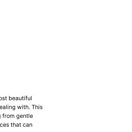
ost beautiful
aling with. This
g from gentle
ces that can