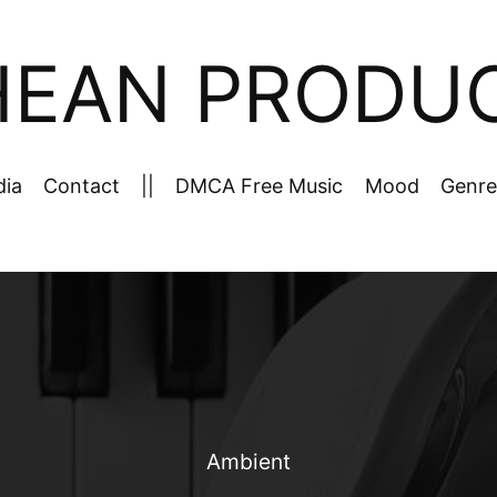
HEAN PRODU
dia
Contact
||
DMCA Free Music
Mood
Genre
Ambient