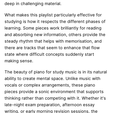
deep in challenging material.
What makes this playlist particularly effective for
studying is how it respects the different phases of
learning. Some pieces work brilliantly for reading
and absorbing new information, others provide the
steady rhythm that helps with memorisation, and
there are tracks that seem to enhance that flow
state where difficult concepts suddenly start
making sense.
The beauty of piano for study music is in its natural
ability to create mental space. Unlike music with
vocals or complex arrangements, these piano
pieces provide a sonic environment that supports
thinking rather than competing with it. Whether it's
late-night exam preparation, afternoon essay
writing, or early morning revision sessions, the