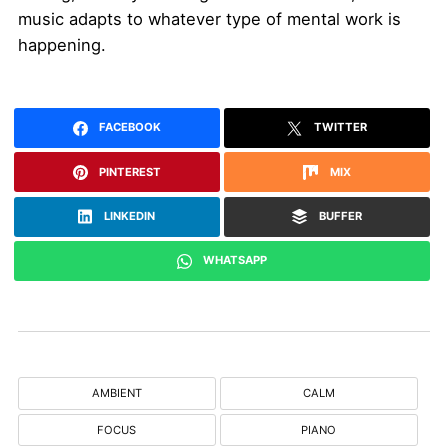
music adapts to whatever type of mental work is
happening.
FACEBOOK
TWITTER
PINTEREST
MIX
LINKEDIN
BUFFER
WHATSAPP
AMBIENT
CALM
FOCUS
PIANO