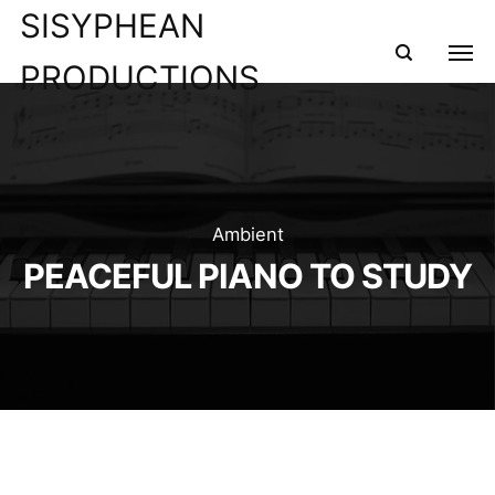
SISYPHEAN
PRODUCTIONS
Ambient
PEACEFUL PIANO TO STUDY