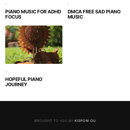
-
-
PIANO MUSIC FOR ADHD
DMCA FREE SAD PIANO
FOCUS
MUSIC
-
HOPEFUL PIANO
JOURNEY
BROUGHT TO YOU BY
KISPOW OU