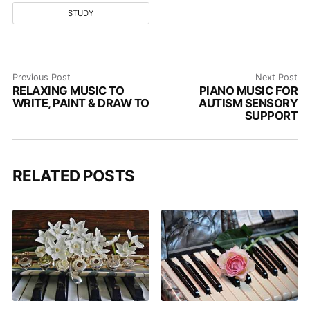
STUDY
Previous Post
Next Post
RELAXING MUSIC TO
PIANO MUSIC FOR
WRITE, PAINT & DRAW TO
AUTISM SENSORY
SUPPORT
RELATED POSTS