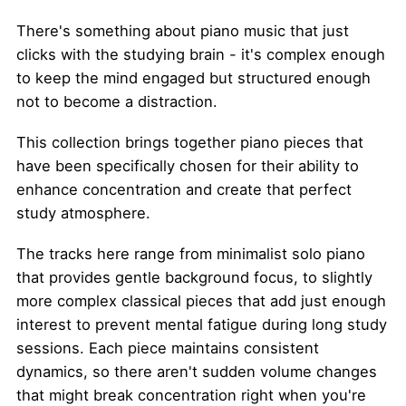
There's something about piano music that just
clicks with the studying brain - it's complex enough
to keep the mind engaged but structured enough
not to become a distraction.
This collection brings together piano pieces that
have been specifically chosen for their ability to
enhance concentration and create that perfect
study atmosphere.
The tracks here range from minimalist solo piano
that provides gentle background focus, to slightly
more complex classical pieces that add just enough
interest to prevent mental fatigue during long study
sessions. Each piece maintains consistent
dynamics, so there aren't sudden volume changes
that might break concentration right when you're